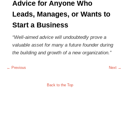
Advice for Anyone Who
Leads, Manages, or Wants to
Start a Business
“Well-aimed advice will undoubtedly prove a
valuable asset for many a future founder during
the building and growth of a new organization.”
Post navigation
←
Previous
Next
→
Back to the Top