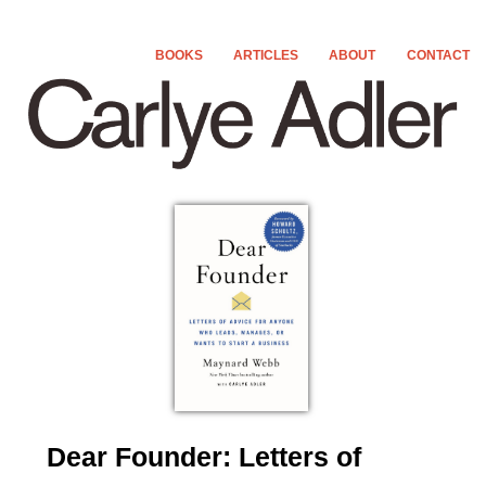
MAIN MENU
BOOKS
ARTICLES
ABOUT
CONTACT
SKIP TO PRIMARY CONTENT
SKIP TO SECONDARY CONTENT
Dear Founder: Letters of