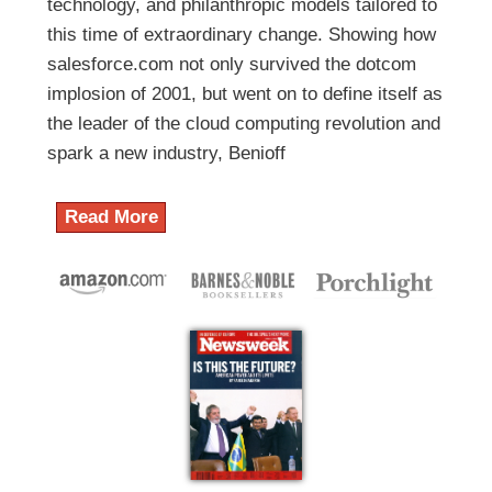
technology, and philanthropic models tailored to
this time of extraordinary change. Showing how
salesforce.com not only survived the dotcom
implosion of 2001, but went on to define itself as
the leader of the cloud computing revolution and
spark a new industry, Benioff
Read More