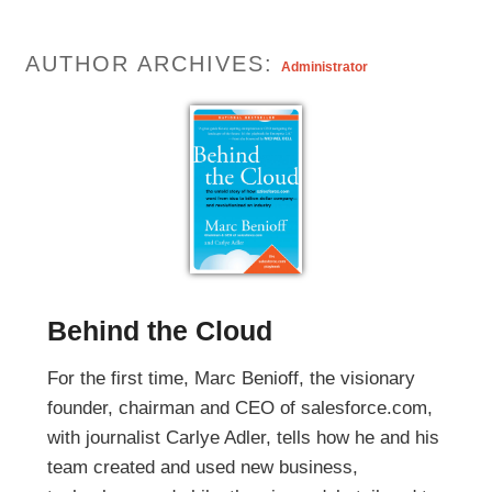
AUTHOR ARCHIVES:
Administrator
Behind the Cloud
For the first time, Marc Benioff, the visionary
founder, chairman and CEO of salesforce.com,
with journalist Carlye Adler, tells how he and his
team created and used new business,